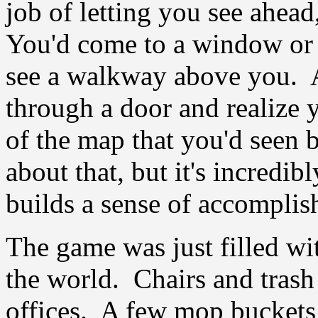
job of letting you see ahead
You'd come to a window or 
see a walkway above you. A
through a door and realize 
of the map that you'd seen b
about that, but it's incredib
builds a sense of accomplis
The game was just filled wit
the world. Chairs and trash
offices. A few mop buckets