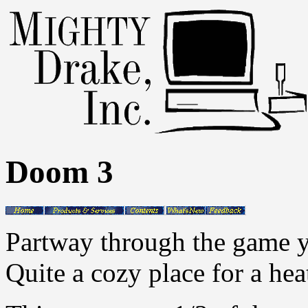
Doom 3
Partway through the game y
Quite a cozy place for a hea