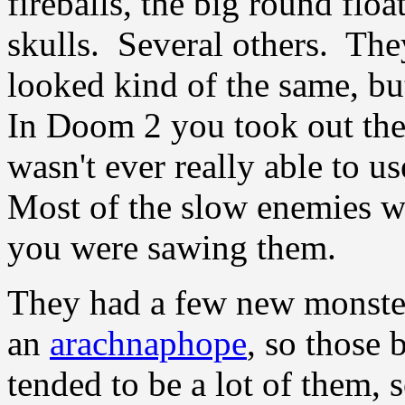
fireballs, the big round flo
skulls. Several others. The
looked kind of the same, but
In Doom 2 you took out the
wasn't ever really able to u
Most of the slow enemies w
you were sawing them.
They had a few new monster
an
arachnaphope
, so those 
tended to be a lot of them,