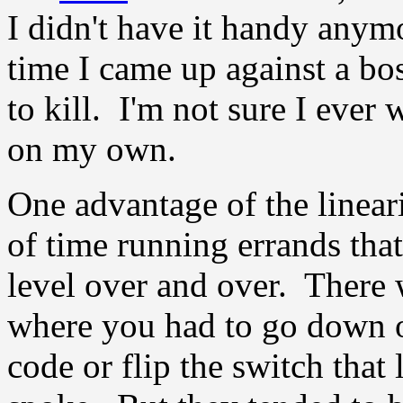
I didn't have it handy any
time I came up against a bo
to kill. I'm not sure I ever
on my own.
One advantage of the lineari
of time running errands that
level over and over. There
where you had to go down o
code or flip the switch that 