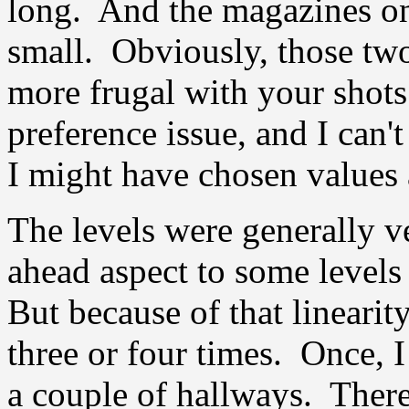
long. And the magazines on
small. Obviously, those two
more frugal with your shots
preference issue, and I can'
I might have chosen values a 
The levels were generally ve
ahead aspect to some levels 
But because of that linearity
three or four times. Once, 
a couple of hallways. Ther