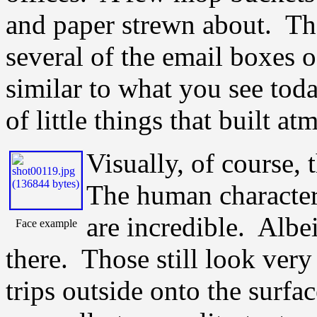
and paper strewn about. Th
several of the email boxes 
similar to what you see to
of little things that built a
Visually, of course, 
The human character
are incredible. Albei
Face example
there. Those still look ver
trips outside onto the surfa