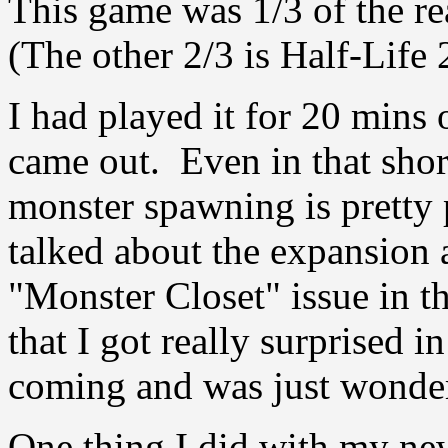
This game was 1/3 of the r
(The other 2/3 is Half-Life 
I had played it for 20 mins o
came out. Even in that short
monster spawning is pretty p
talked about the expansion
"Monster Closet" issue in th
that I got really surprised i
coming and was just wonderi
One thing I did with my ne