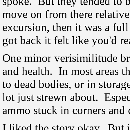
spoke. But they tended to b
move on from there relativel
excursion, then it was a ful
got back it felt like you'd 
One minor verisimilitude b
and health. In most areas 
to dead bodies, or in storag
lot just strewn about. Espec
ammo stuck in corners and c
I liked the story okay. But i