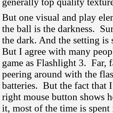
generally top quality textu
But one visual and play ele
the ball is the darkness. S
the dark. And the setting i
But I agree with many peopl
game as Flashlight 3. Far, 
peering around with the flas
batteries. But the fact that 
right mouse button shows 
it, most of the time is spe