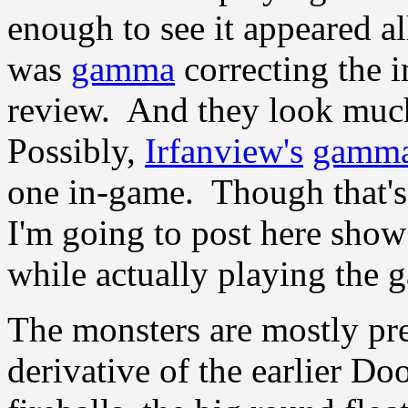
enough to see it appeared a
was
gamma
correcting the i
review. And they look muc
Possibly,
Irfanview's
gamm
one in-game. Though that's
I'm going to post here show
while actually playing the 
The monsters are mostly pre
derivative of the earlier 