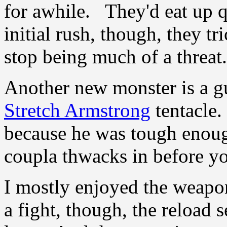
for awhile. They'd eat up q
initial rush, though, they tr
stop being much of a threat.
Another new monster is a 
Stretch Armstrong
tentacle.
because he was tough enoug
coupla thwacks in before yo
I mostly enjoyed the weapon
a fight, though, the reload 