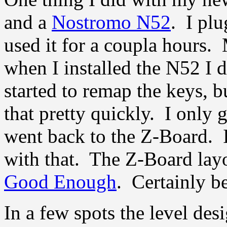
and a
Nostromo N52
. I plu
used it for a coupla hours.
when I installed the N52 I d
started to remap the keys, b
that pretty quickly. I only g
went back to the Z-Board. 
with that. The Z-Board layou
Good Enough
. Certainly be
In a few spots the level des