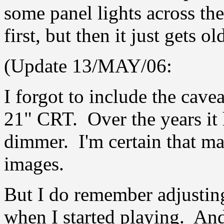
some panel lights across th
first, but then it just gets ol
(Update 13/MAY/06:
I forgot to include the cavea
21" CRT. Over the years it 
dimmer. I'm certain that ma
images.
But I do remember adjustin
when I started playing. And