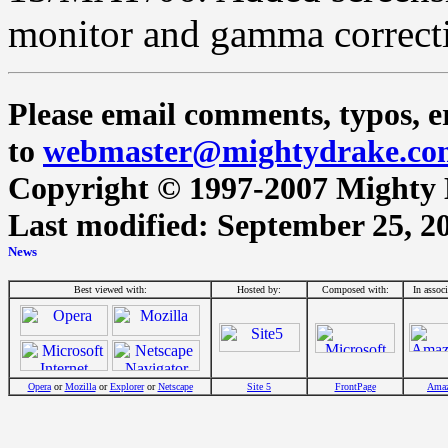
monitor and gamma correct
Please email comments, typos, er
to
webmaster@mightydrake.co
Copyright © 1997-2007 Mighty Dr
Last modified: September 25, 2
Best viewed with:
Hosted by:
Composed with:
In assoc
Opera
or
Mozilla
or
Explorer
or
Netscape
Site 5
FrontPage
Ama