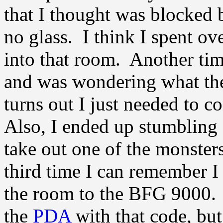
that I thought was blocked b
no glass. I think I spent o
into that room. Another tim
and was wondering what the 
turns out I just needed to
Also, I ended up stumbling o
take out one of the monsters
third time I can remember I
the room to the BFG 9000. I
the
PDA
with that code, but