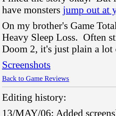
have monsters
jump out at 
On my brother's Game Total
Heavy Sleep Loss. Often st
Doom 2, it's just plain a lot
Screenshots
Back to Game Reviews
Editing history:
13/MAY/06: Added screensh