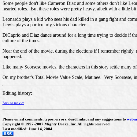
Some people don't like Cameron Diaz and some others don't like Leonar
hearted roles. But these roles were pretty heavy, albeit with a little bit
Leonardo plays a kid who sees his dad killed in a gang fight and com
Lewis plays a particularly vicious character.
DiCaprio and Diaz dance around for a long time trying to decide if th
culture of the times.
Near the end of the movie, during the elections if I remember rightly,
happened.
Like many Scorsese movies, the characters in this story settle many of 
On my brother's Total Movie Value Scale, Matinee. Very Scorsese, in th
Editing history:
Back to movies
Please email comments, typos, errors, dead links, and any suggestions to
webm
Copyright © 1997-2007 Mighty Drake, Inc. All rights reserved.
Last modified: June 14, 2004