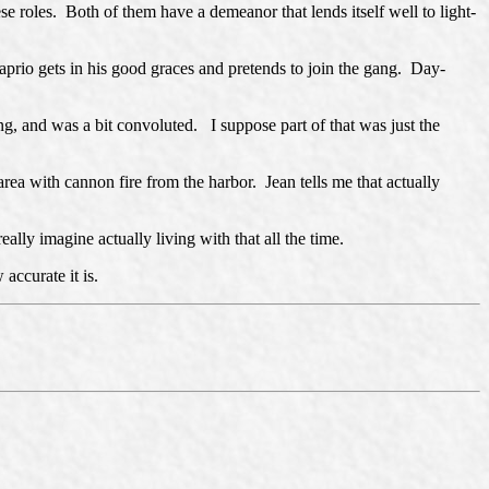
e roles. Both of them have a demeanor that lends itself well to light-
prio gets in his good graces and pretends to join the gang. Day-
g, and was a bit convoluted. I suppose part of that was just the
rea with cannon fire from the harbor. Jean tells me that actually
ally imagine actually living with that all the time.
accurate it is.