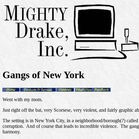
Gangs of New York
Went with my mom.
Just right off the bat, very Scorsese, very violent, and fairly graphic ab
The setting is in New York City, in a neighborhood/borough(?) called 
corruption. And of course that leads to incredible violence. The gang 
harmony.