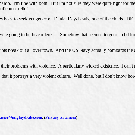
do. I'm fine with both. But I'm not sure they were quite right for thes
 of comic relief.
es back to seek vengence on Daniel Day-Lewis, one of the chiefs. DiCa
ey're going to be love interests. Somehow that seemed to go on a bit lon
 riots break out all over town. And the US Navy actually bombards the a
their problems with violence. A particularly wicked existence. I can't re
at it portrays a very violent culture. Well done, but I don't know how 
aster@mightydrake.com
.
(
Privacy statement
)