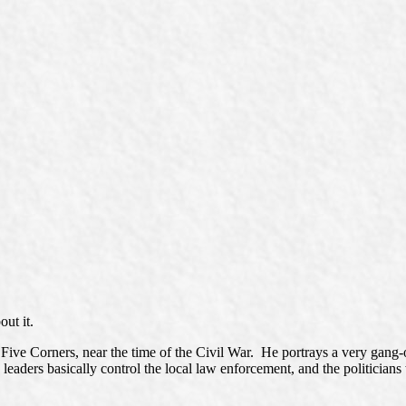
out it.
Five Corners, near the time of the Civil War. He portrays a very gang-
leaders basically control the local law enforcement, and the politicians 