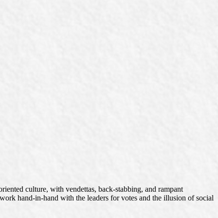
oriented culture, with vendettas, back-stabbing, and rampant
work hand-in-hand with the leaders for votes and the illusion of social