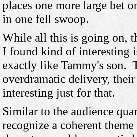
places one more large bet o
in one fell swoop.
While all this is going on, 
I found kind of interesting 
exactly like Tammy's son. T
overdramatic delivery, thei
interesting just for that.
Similar to the audience quan
recognize a coherent theme 