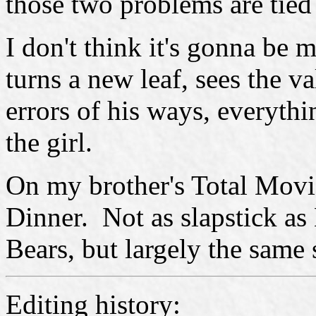
those two problems are tied 
I don't think it's gonna be m
turns a new leaf, sees the v
errors of his ways, everythi
the girl.
On my brother's Total Movi
Dinner. Not as slapstick a
Bears, but largely the same 
Editing history: