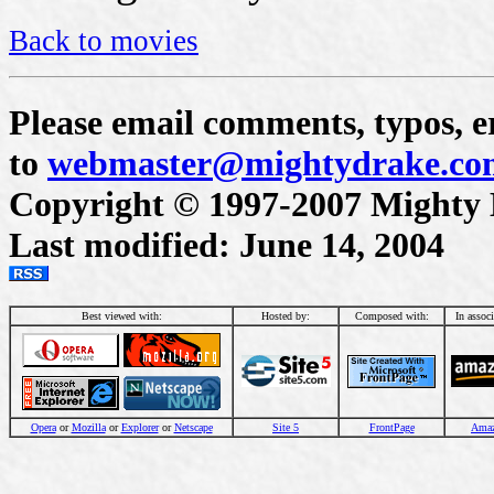
Back to movies
Please email comments, typos, er
to
webmaster@mightydrake.co
Copyright © 1997-2007 Mighty Dr
Last modified: June 14, 2004
Best viewed with:
Hosted by:
Composed with:
In assoc
Opera
or
Mozilla
or
Explorer
or
Netscape
Site 5
FrontPage
Ama