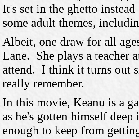
It's set in the ghetto instea
some adult themes, includin
Albeit, one draw for all ages
Lane. She plays a teacher a
attend. I think it turns out
really remember.
In this movie, Keanu is a g
as he's gotten himself deep 
enough to keep from getti