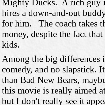
Mighty Ducks. A rich guy i
hires a down-and-out buddy 
for him. The coach takes th
money, despite the fact that 
kids.
Among the big differences is
comedy, and no slapstick. It
than Bad New Bears, maybe? 
this movie is really aimed at
but I don't really see it app