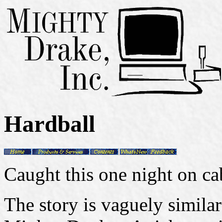
Hardball
Caught this one night on ca
The story is vaguely simil