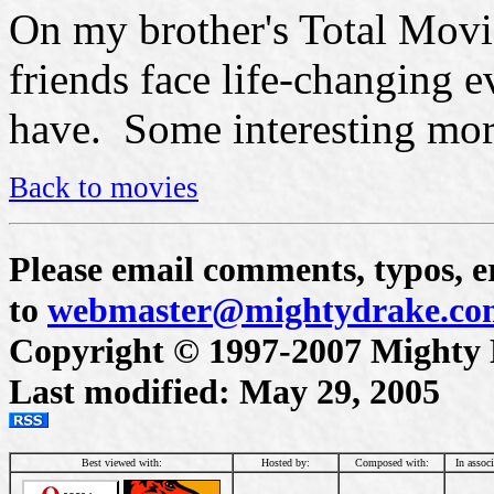
On my brother's Total Movi
friends face life-changing e
have. Some interesting mor
Back to movies
Please email comments, typos, er
to
webmaster@mightydrake.co
Copyright © 1997-2007 Mighty Dr
Last modified: May 29, 2005
Best viewed with:
Hosted by:
Composed with:
In assoc