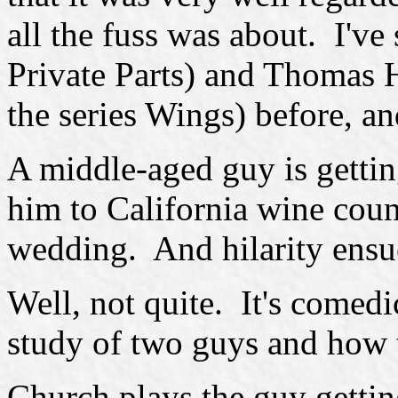
all the fuss was about. I've
Private Parts) and Thomas 
the series Wings) before, an
A middle-aged guy is gettin
him to California wine coun
wedding. And hilarity ensu
Well, not quite. It's comedi
study of two guys and how th
Church plays the guy gettin