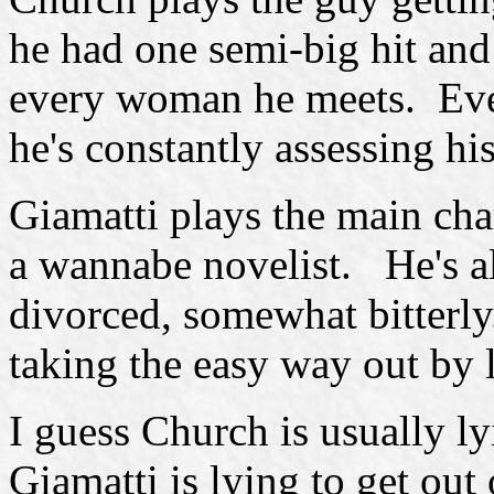
he had one semi-big hit and 
every woman he meets. Eve
he's constantly assessing hi
Giamatti plays the main cha
a wannabe novelist. He's a
divorced, somewhat bitterl
taking the easy way out by 
I guess Church is usually l
Giamatti is lying to get out 