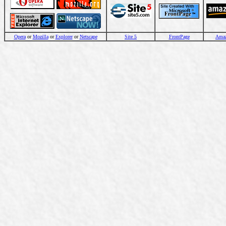
Opera
or
Mozilla
or
Explorer
or
Netscape
Site 5
FrontPage
Ama