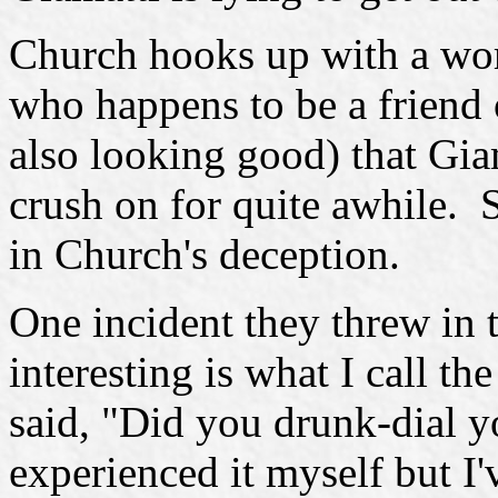
Church hooks up with a wo
who happens to be a friend
also looking good) that Gia
crush on for quite awhile. 
in Church's deception.
One incident they threw in 
interesting is what I call t
said, "Did you drunk-dial y
experienced it myself but I'