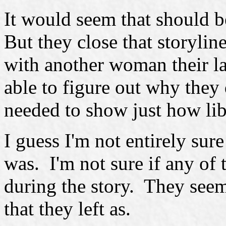
It would seem that should b
But they close that storyl
with another woman their la
able to figure out why they 
needed to show just how lib
I guess I'm not entirely sur
was. I'm not sure if any of 
during the story. They se
that they left as.