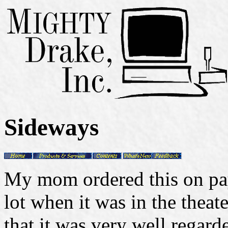
Sideways
My mom ordered this on pay
lot when it was in the theat
that it was very well regar