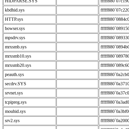
HIDPARSE.SYS
fffff880`07c19
kbdhid.sys
fffff880`07c22
HTTP.sys
fffff880`0884c
bowser.sys
fffff880`08915
mpsdrv.sys
fffff880`08933
mrxsmb.sys
fffff880`0894b
mrxsmb10.sys
fffff880`08978
mrxsmb20.sys
fffff880`089c6
peauth.sys
fffff880`0a2cb
secdrv.SYS
fffff880`0a371
srvnet.sys
fffff880`0a37c
tcpipreg.sys
fffff880`0a3ad
mouhid.sys
fffff880`0a3bf
srv2.sys
fffff880`0a200