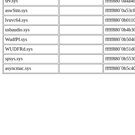
srv.sys
fffff880`0a4a4
aswStm.sys
fffff880`0a53c
lvuvc64.sys
fffff880`0b011
usbaudio.sys
fffff880`0b4b3
WudfPf.sys
fffff880`0b504
WUDFRd.sys
fffff880`0b51d
spsys.sys
fffff880`0b553
asyncmac.sys
fffff880`0b5c4