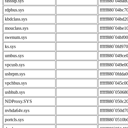
rassstp.sys
fffff880`04bad
rdpbus.sys
fffff880`04bc7
kbdclass.sys
fffff880`04bd2
mouclass.sys
fffff880`04be1
swenum.sys
fffff880`04bf0
ks.sys
fffff880`0fd97
umbus.sys
fffff880`049ce
vpcusb.sys
fffff880`049e0
usbrpm.sys
fffff880`0fdda
vpchbus.sys
fffff880`045c0
usbhub.sys
fffff880`05068
NDProxy.SYS
fffff880`050c2
nvhda64v.sys
fffff880`050d7
portcls.sys
fffff880`0510b