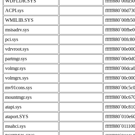
WDFLDR.SYS
fffff880`00fa5
ACPI.sys
fffff880`00d73
WMILIB.SYS
fffff880`00fb5
msisadrv.sys
fffff880`00fbe
pci.sys
fffff880`00fc8
vdrvroot.sys
fffff880`00e00
partmgr.sys
fffff880`00e0d
volmgr.sys
fffff880`00dca
volmgrx.sys
fffff880`00c00
mv91cons.sys
fffff880`00c5c
mountmgr.sys
fffff880`00c67
atapi.sys
fffff880`00c81
ataport.SYS
fffff880`010e6
msahci.sys
fffff880`01110