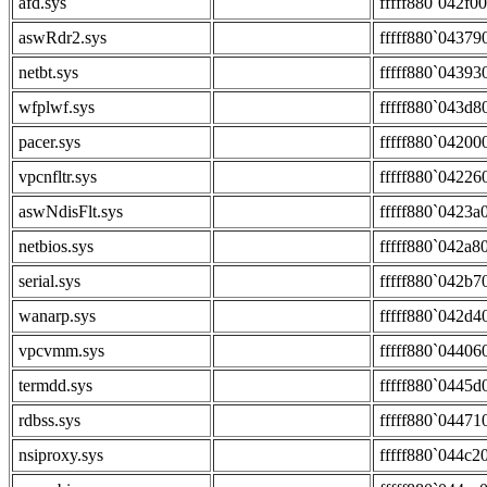
afd.sys
fffff880`042f0
aswRdr2.sys
fffff880`04379
netbt.sys
fffff880`04393
wfplwf.sys
fffff880`043d8
pacer.sys
fffff880`04200
vpcnfltr.sys
fffff880`04226
aswNdisFlt.sys
fffff880`0423a
netbios.sys
fffff880`042a8
serial.sys
fffff880`042b7
wanarp.sys
fffff880`042d4
vpcvmm.sys
fffff880`04406
termdd.sys
fffff880`0445d
rdbss.sys
fffff880`04471
nsiproxy.sys
fffff880`044c2