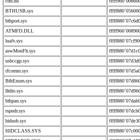
cdd.dll
fffff960`00660
BTHUSB.sys
fffff880`05600
bthport.sys
fffff880`07c6d
ATMFD.DLL
fffff960`00890
luafv.sys
fffff880`07cf9
aswMonFlt.sys
fffff880`07d1c
usbccgp.sys
fffff880`07d3d
rfcomm.sys
fffff880`07d5a
BthEnum.sys
fffff880`07d86
lltdio.sys
fffff880`07d96
bthpan.sys
fffff880`07dab
rspndr.sys
fffff880`07dcb
hidusb.sys
fffff880`07de3
HIDCLASS.SYS
fffff880`07c00