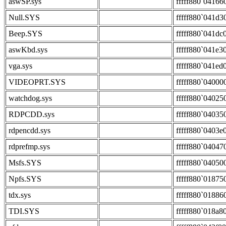
aswSP.sys
fffff880`04166
Null.SYS
fffff880`041d3
Beep.SYS
fffff880`041dc
aswKbd.sys
fffff880`041e3
vga.sys
fffff880`041ed
VIDEOPRT.SYS
fffff880`04000
watchdog.sys
fffff880`04025
RDPCDD.sys
fffff880`04035
rdpencdd.sys
fffff880`0403e
rdprefmp.sys
fffff880`04047
Msfs.SYS
fffff880`04050
Npfs.SYS
fffff880`01875
tdx.sys
fffff880`01886
TDI.SYS
fffff880`018a8