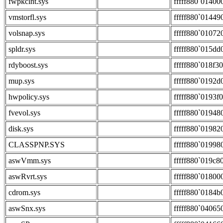
fwpkclnt.sys
fffff880`01400
vmstorfl.sys
fffff880`01449
volsnap.sys
fffff880`01072
spldr.sys
fffff880`015dd
rdyboost.sys
fffff880`018f3
mup.sys
fffff880`0192d
hwpolicy.sys
fffff880`0193f
fvevol.sys
fffff880`01948
disk.sys
fffff880`01982
CLASSPNP.SYS
fffff880`01998
aswVmm.sys
fffff880`019c8
aswRvrt.sys
fffff880`01800
cdrom.sys
fffff880`0184b
aswSnx.sys
fffff880`04065