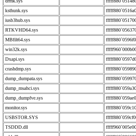
drmk.sys
fffff880`05148
ksthunk.sys
fffff880`0516a
iusb3hub.sys
fffff880`05170
RTKVHD64.sys
fffff880`05637
MBfilt64.sys
fffff880`0596f
win32k.sys
fffff960`000b0
Dxapi.sys
fffff880`0597d
crashdmp.sys
fffff880`05989
dump_dumpata.sys
fffff880`05997
dump_msahci.sys
fffff880`059a3
dump_dumpfve.sys
fffff880`059ae
monitor.sys
fffff880`059c1
USBSTOR.SYS
fffff880`059cf
TSDDD.dll
fffff960`005e0