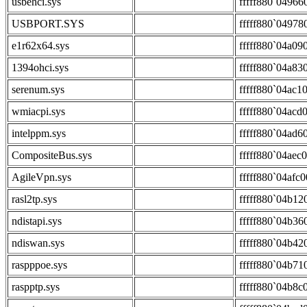
usbehci.sys
fffff880`04966
USBPORT.SYS
fffff880`04978
e1r62x64.sys
fffff880`04a09
1394ohci.sys
fffff880`04a83
serenum.sys
fffff880`04ac1
wmiacpi.sys
fffff880`04acd
intelppm.sys
fffff880`04ad6
CompositeBus.sys
fffff880`04aec
AgileVpn.sys
fffff880`04afc
rasl2tp.sys
fffff880`04b12
ndistapi.sys
fffff880`04b36
ndiswan.sys
fffff880`04b42
raspppoe.sys
fffff880`04b71
raspptp.sys
fffff880`04b8c