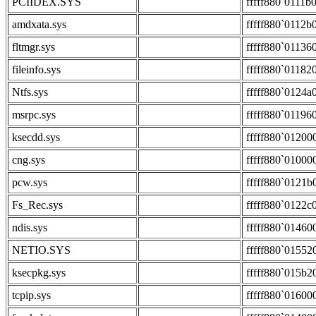
PCIIDEX.SYS
fffff880`0111b
amdxata.sys
fffff880`0112b
fltmgr.sys
fffff880`01136
fileinfo.sys
fffff880`01182
Ntfs.sys
fffff880`0124a
msrpc.sys
fffff880`01196
ksecdd.sys
fffff880`01200
cng.sys
fffff880`01000
pcw.sys
fffff880`0121b
Fs_Rec.sys
fffff880`0122c
ndis.sys
fffff880`01460
NETIO.SYS
fffff880`01552
ksecpkg.sys
fffff880`015b2
tcpip.sys
fffff880`01600