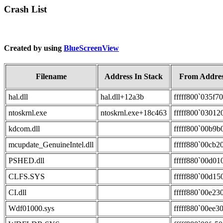
Crash List
Created by using
BlueScreenView
Filename
Address In Stack
From Addre
hal.dll
hal.dll+12a3b
fffff800`035f7
ntoskrnl.exe
ntoskrnl.exe+18c463
fffff800`03012
kdcom.dll
fffff800`00b9b
mcupdate_GenuineIntel.dll
fffff880`00cb2
PSHED.dll
fffff880`00d01
CLFS.SYS
fffff880`00d15
CI.dll
fffff880`00e23
Wdf01000.sys
fffff880`00ee3