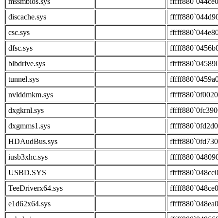
mssmbios.sys
fffff880`044ce
discache.sys
fffff880`044d9
csc.sys
fffff880`044e8
dfsc.sys
fffff880`0456b
blbdrive.sys
fffff880`04589
tunnel.sys
fffff880`0459a
nvlddmkm.sys
fffff880`0f002
dxgkrnl.sys
fffff880`0fc39
dxgmms1.sys
fffff880`0fd2d
HDAudBus.sys
fffff880`0fd73
iusb3xhc.sys
fffff880`04809
USBD.SYS
fffff880`048cc
TeeDriverx64.sys
fffff880`048ce
e1d62x64.sys
fffff880`048ea