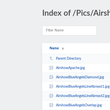
Index of /Pics/Air
Name
Parent Directory
AirshowApache.jpg
AirshowBlueAngelsDiamond.jpg
AirshowBlueAngelsLineAbreast1.jpg
AirshowBlueAngelsLineAbreast2.jpg
AirshowBlueAngelsOverlap.jpg