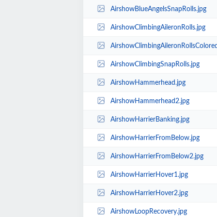
AirshowBlueAngelsSnapRolls.jpg
AirshowClimbingAileronRolls.jpg
AirshowClimbingAileronRollsColored
AirshowClimbingSnapRolls.jpg
AirshowHammerhead.jpg
AirshowHammerhead2.jpg
AirshowHarrierBanking.jpg
AirshowHarrierFromBelow.jpg
AirshowHarrierFromBelow2.jpg
AirshowHarrierHover1.jpg
AirshowHarrierHover2.jpg
AirshowLoopRecovery.jpg