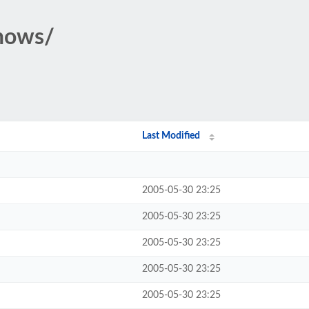
shows/
Last Modified
2005-05-30 23:25
2005-05-30 23:25
2005-05-30 23:25
2005-05-30 23:25
2005-05-30 23:25