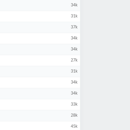
34k
31k
37k
34k
34k
27k
31k
34k
34k
33k
28k
45k