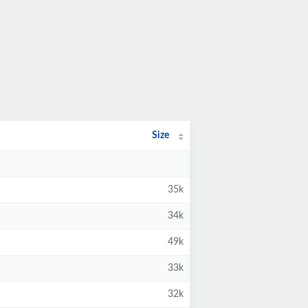
Size
35k
34k
49k
33k
32k