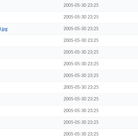
2005-05-30 23:25
2005-05-30 23:25
2005-05-30 23:25
.jpg
2005-05-30 23:25
2005-05-30 23:25
2005-05-30 23:25
2005-05-30 23:25
2005-05-30 23:25
2005-05-30 23:25
2005-05-30 23:25
2005-05-30 23:25
2005-05-30 23:25