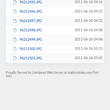
2011-06-26 04:16
P6212495.JPG
2011-06-26 04:31
P6212496.JPG
2011-06-26 04:32
P6212497.JPG
2011-06-26 04:48
P6212498.JPG
2011-06-26 04:48
P6212499.JPG
2011-06-26 05:13
P6212500.JPG
2011-06-26 05:05
P6212501.JPG
Proudly Served by LiteSpeed Web Server at mightydrake.com Port
443