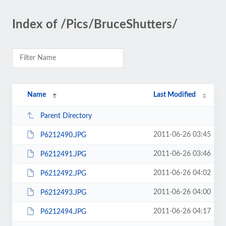
Index of /Pics/BruceShutters/
Name
Last Modified
Parent Directory
2011-06-26 03:45
P6212490.JPG
2011-06-26 03:46
P6212491.JPG
2011-06-26 04:02
P6212492.JPG
2011-06-26 04:00
P6212493.JPG
2011-06-26 04:17
P6212494.JPG