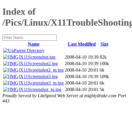
Index of
/Pics/Linux/X11TroubleShootin
Name
Last Modified
Size
Parent Directory
X11Screenshot.jpg
2008-04-10 19:39
82k
X11Screenshot2.jpg
2008-04-10 19:39
100k
X11Screenshot2_tn.jpg
2008-04-10 20:01
6k
X11Screenshot3.jpg
2008-04-10 19:39
109k
X11Screenshot3_tn.jpg
2008-04-10 20:01
6k
X11Screenshot_tn.jpg
2008-04-10 20:01
5k
Proudly Served by LiteSpeed Web Server at mightydrake.com Port
443