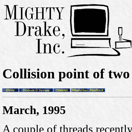
Collision point of tw
March, 1995
A couple of threads recent