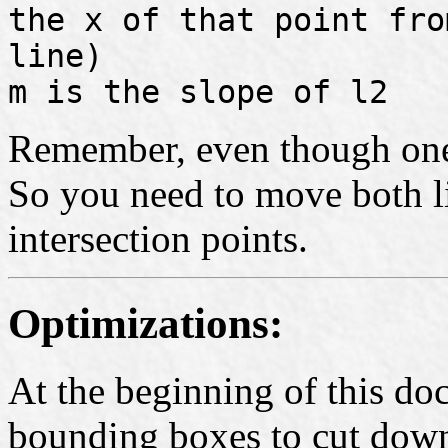
the x of that point fro
line)
m is the slope of l2
Remember, even though one li
So you need to move both l
intersection points.
Optimizations:
At the beginning of this d
bounding boxes to cut down 