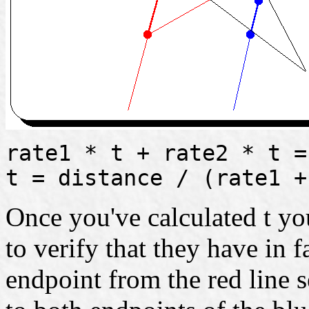
rate1 * t + rate2 * t =
t = distance / (rate1 +
Once you've calculated t you
to verify that they have in 
endpoint from the red line 