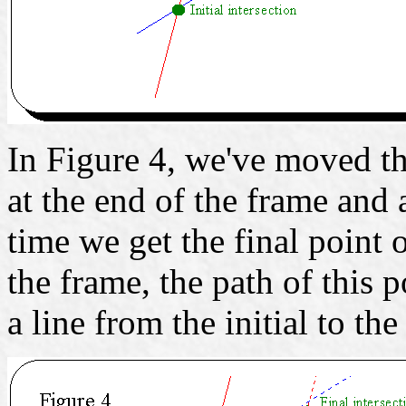
In Figure 4, we've moved th
at the end of the frame and 
time we get the final point 
the frame, the path of this p
a line from the initial to the