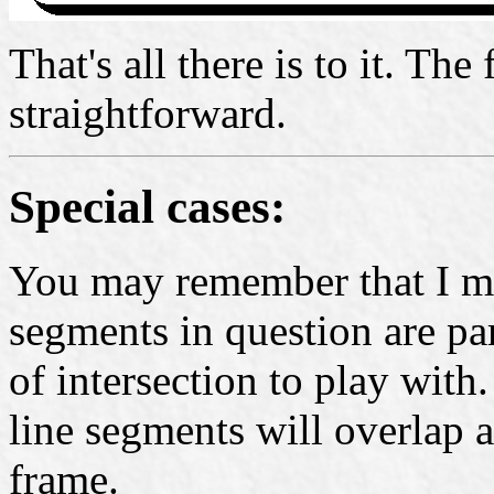
That's all there is to it. The
straightforward.
Special cases:
You may remember that I men
segments in question are pa
of intersection to play with.
line segments will overlap a
frame.