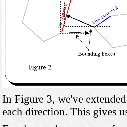
In Figure 3, we've extended 
each direction. This gives us