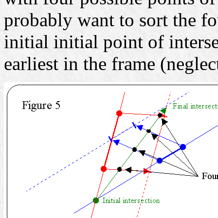
probably want to sort the fo
initial initial point of inte
earliest in the frame (neglec