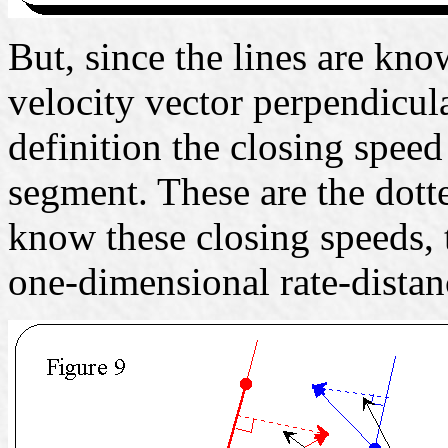
But, since the lines are kno
velocity vector perpendicular
definition the closing speed 
segment. These are the dott
know these closing speeds,
one-dimensional rate-dista