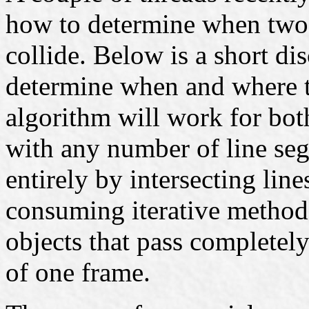
how to determine when two 
collide. Below is a short di
determine when and where t
algorithm will work for bo
with any number of line se
entirely by intersecting lin
consuming iterative method
objects that pass completely
of one frame.