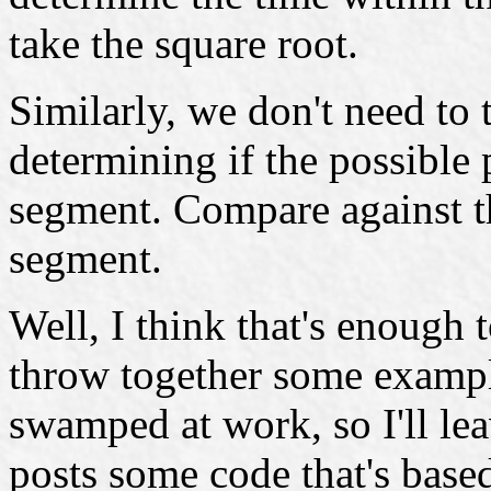
take the square root.
Similarly, we don't need to
determining if the possible 
segment. Compare against th
segment.
Well, I think that's enough t
throw together some exampl
swamped at work, so I'll lea
posts some code that's based