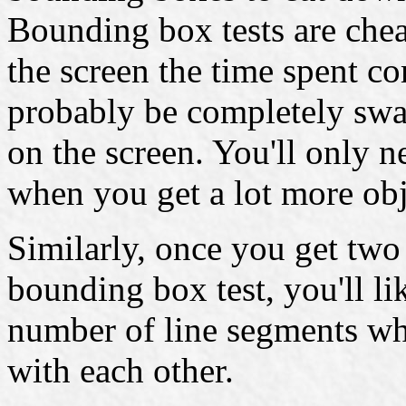
Bounding box tests are che
the screen the time spent 
probably be completely sw
on the screen. You'll only 
when you get a lot more obj
Similarly, once you get two 
bounding box test, you'll li
number of line segments whi
with each other.