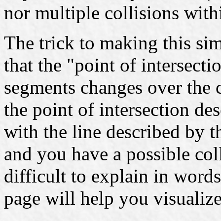
nor multiple collisions with
The trick to making this si
that the "point of intersect
segments changes over the c
the point of intersection desc
with the line described by t
and you have a possible coll
difficult to explain in words
page will help you visualiz