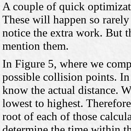
A couple of quick optimizati
These will happen so rarely
notice the extra work. But t
mention them.
In Figure 5, where we compa
possible collision points. In
know the actual distance. 
lowest to highest. Therefore
root of each of those calcul
determine the time within t