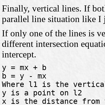
Finally, vertical lines. If bo
parallel line situation like I
If only one of the lines is v
different intersection equa
intercept.
y = mx + b
b = y - mx
Where l1 is the vertica
y is a point on l2
x is the distance from 