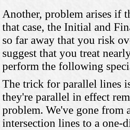
Another, problem arises if th
that case, the Initial and Fi
so far away that you risk ov
suggest that you treat nearly
perform the following speci
The trick for parallel lines i
they're parallel in effect 
problem. We've gone from 
intersection lines to a one