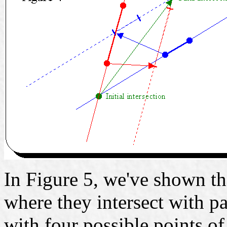
In Figure 5, we've shown th
where they intersect with p
with four possible points of 