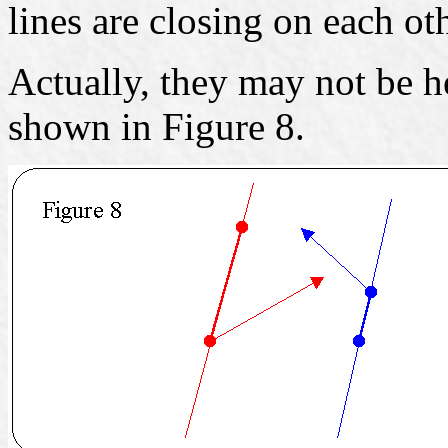
lines are closing on each oth
Actually, they may not be he
shown in Figure 8.