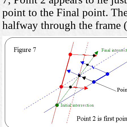
point to the Final point. Th
halfway through the frame (