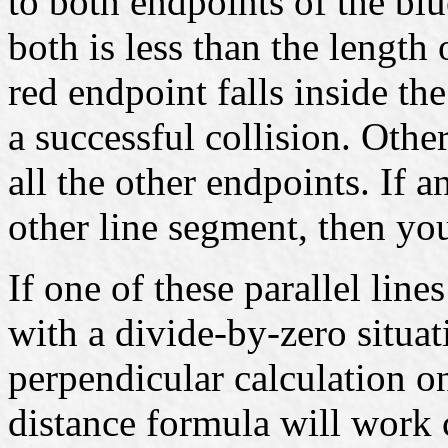
to both endpoints of the blu
both is less than the length
red endpoint falls inside t
a successful collision. Othe
all the other endpoints. If a
other line segment, then you
If one of these parallel lin
with a divide-by-zero situa
perpendicular calculation o
distance formula will work c