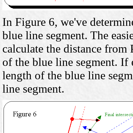
In Figure 6, we've determine
blue line segment. The easie
calculate the distance from 
of the blue line segment. If 
length of the blue line segm
line segment.