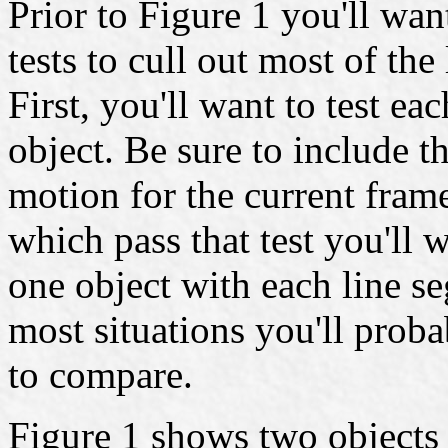
Prior to Figure 1 you'll w
tests to cull out most of the
First, you'll want to test ea
object. Be sure to include th
motion for the current frame
which pass that test you'll 
one object with each line se
most situations you'll prob
to compare.
Figure 1 shows two objects 