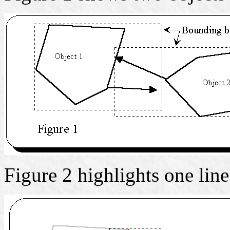
Figure 2 highlights one lin