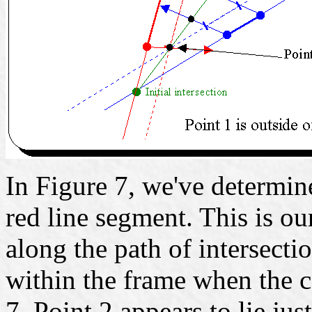
In Figure 7, we've determine
red line segment. This is ou
along the path of intersectio
within the frame when the c
7, Point 2 appears to lie jus