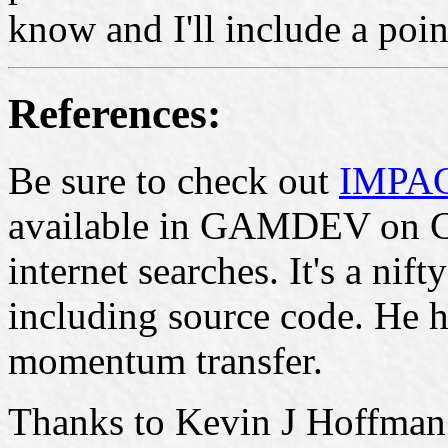
know and I'll include a poin
References:
Be sure to check out
IMPAC
available in GAMDEV on C
internet searches. It's a nif
including source code. He h
momentum transfer.
Thanks to Kevin J Hoffman f