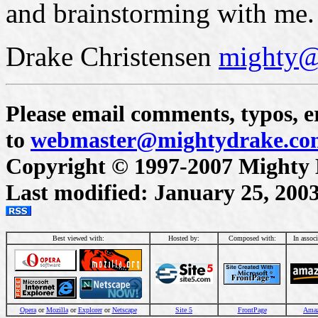
and brainstorming with me. 
Drake Christensen
mighty@
Please email comments, typos, er
to
webmaster@mightydrake.co
Copyright © 1997-2007 Mighty Dr
Last modified: January 25, 200
Best viewed with:
Hosted by:
Composed with:
In assoc
Opera
or
Mozilla
or
Explorer
or
Netscape
Site 5
FrontPage
Ama