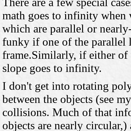
There are a few special case
math goes to infinity when
which are parallel or nearly
funky if one of the parallel
frame.Similarly, if either of 
slope goes to infinity.
I don't get into rotating p
between the objects (see m
collisions. Much of that info
objects are nearly circular,)