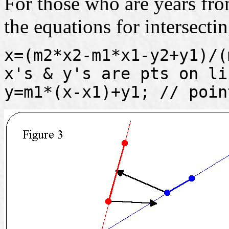
For those who are years from
the equations for intersectin
x=(m2*x2-m1*x1-y2+y1)/(
x's & y's are pts on li
y=m1*(x-x1)+y1; // poin