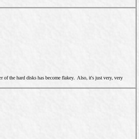
f the hard disks has become flakey. Also, it's just very, very