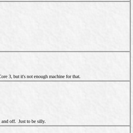
ore 3, but it's not enough machine for that.
nd off. Just to be silly.