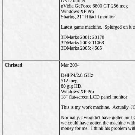
DVD burner
nVidia GeForce 6800 GT 256 meg
Windows XP Pro
Sharing 21" Hitachi monitor
Latest game machine. Splurged on it 
3DMarks 2001: 20178
3DMarks 2003: 11068
3DMarks 2005: 4505
Christed
Mar 2004
Dell P4/2.8 GHz
512 meg
80 gig HD
Windows XP Pro
18" flat-screen LCD panel monitor
This is my work machine. Actually, JC
Normally, I wouldn't have gotten an LC
we could have gotten the machine with
money for me. I think his problem with th