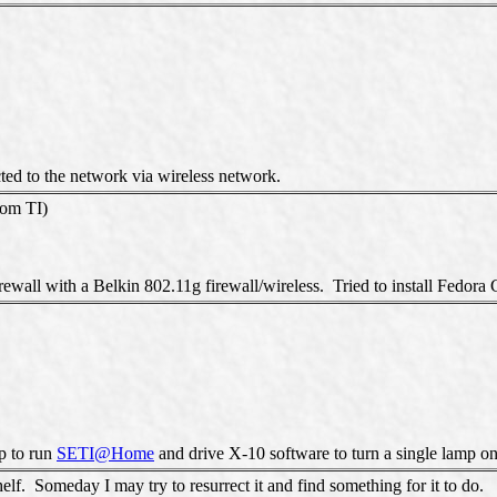
ted to the network via wireless network.
rom TI)
ewall with a Belkin 802.11g firewall/wireless. Tried to install Fedora C
up to run
SETI@Home
and drive X-10 software to turn a single lamp on a
lf. Someday I may try to resurrect it and find something for it to do.