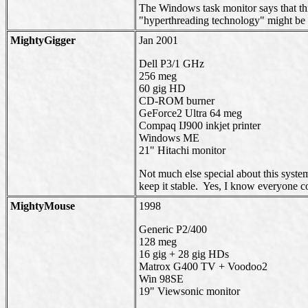
The Windows task monitor says that thi
"hyperthreading technology" might be 
MightyGigger
Jan 2001
Dell P3/1 GHz
256 meg
60 gig HD
CD-ROM burner
GeForce2 Ultra 64 meg
Compaq IJ900 inkjet printer
Windows ME
21" Hitachi monitor
Not much else special about this syste
keep it stable. Yes, I know everyone c
MightyMouse
1998
Generic P2/400
128 meg
16 gig + 28 gig HDs
Matrox G400 TV + Voodoo2
Win 98SE
19" Viewsonic monitor