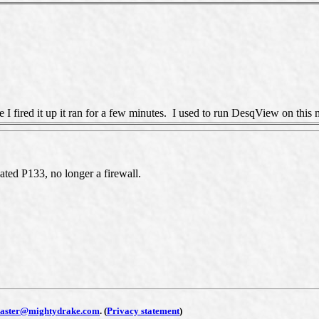
 I fired it up it ran for a few minutes. I used to run DesqView on this 
d P133, no longer a firewall.
aster@mightydrake.com
.
(
Privacy statement
)