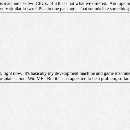
s machine has two CPUs. But that's not what we ordered. And opening it 
very similar to two CPUs in one package. That sounds like something I
m, right now. It's basically my development machine and game machine. I
omplains about Win ME. But it hasn't appeared to be a problem, so far.