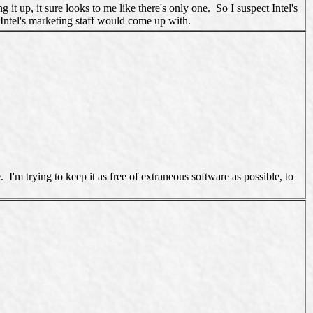
up, it sure looks to me like there's only one. So I suspect Intel's
ntel's marketing staff would come up with.
'm trying to keep it as free of extraneous software as possible, to