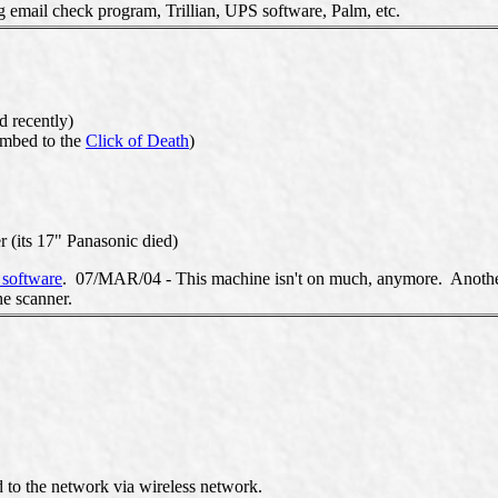
 email check program, Trillian, UPS software, Palm, etc.
d recently)
umbed to the
Click of Death
)
 (its 17" Panasonic died)
software
. 07/MAR/04 - This machine isn't on much, anymore. Another o
he scanner.
to the network via wireless network.