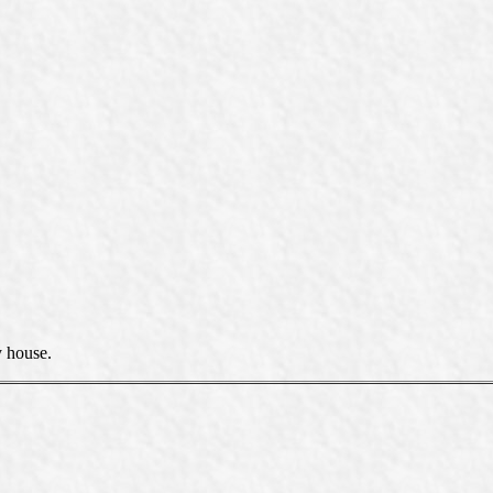
y house.