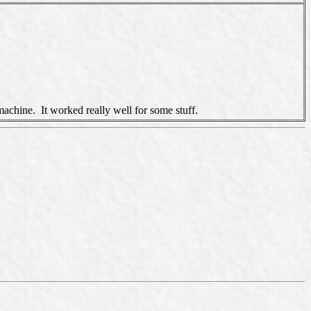
machine. It worked really well for some stuff.