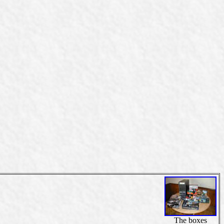
The boxes