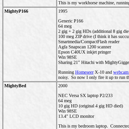
This is my workhorse machine, running
MightyP166
1995
Generic P166
64 meg
2 gig + 2 gig HDs (additional 8 gig die
100 meg ZIP drive (I think it has succ
Smartmedia/CompactFlash reader
Agfa Snapscan 1200 scanner
Epson C40UX inkjet pringer
Win 98SE
Sharing 21" Hitachi with MightyGigger
Running
Homeseer
X-10 and
webcam 
noisy. So now I only fire it up to run t
MightyBed
2000
NEC Versa SX laptop P2/233
64 meg
10 gig HD (original 4 gig HD died)
Win 98SE
13.4" LCD monitor
This is my bedroom laptop. Connected 