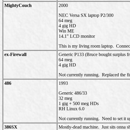
MightyCouch
2000
NEC Versa SX laptop P2/300
64 meg
4 gig HD
Win ME
14.1" LCD monitor
This is my living room laptop. Connec
ex-
Firewall
Generic P133 (Bruce bought surplus f
64 meg
4 gig HD
Not currently running. Replaced the fir
486
1993
Generic 486/33
32 meg
1 gig + 500 meg HDs
RH Linux 6.0
Not currently running. Need to set it 
386SX
Mostly-dead machine. Just sits onna she