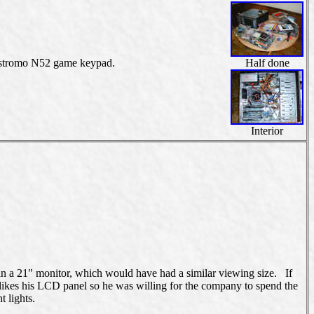
Nostromo N52 game keypad.
Half done
Interior
an a 21" monitor, which would have had a similar viewing size. If
likes his LCD panel so he was willing for the company to spend the
t lights.