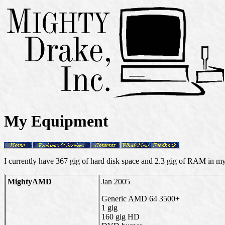
My Equipment
I currently have 367 gig of hard disk space and 2.3 gig of RAM in m
MightyAMD
Jan 2005
Generic AMD 64 3500+
1 gig
160 gig HD