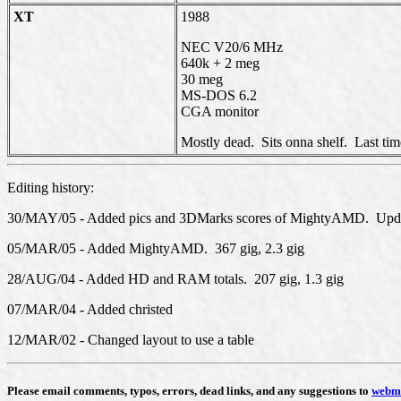
XT
1988
NEC V20/6 MHz
640k + 2 meg
30 meg
MS-DOS 6.2
CGA monitor
Mostly dead. Sits onna shelf. Last time
Editing history:
30/MAY/05 - Added pics and 3DMarks scores of MightyAMD. Update
05/MAR/05 - Added MightyAMD. 367 gig, 2.3 gig
28/AUG/04 - Added HD and RAM totals. 207 gig, 1.3 gig
07/MAR/04 - Added christed
12/MAR/02 - Changed layout to use a table
Please email comments, typos, errors, dead links, and any suggestions to
webm