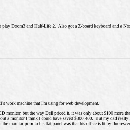
to play Doom3 and Half-Life 2. Also got a Z-board keyboard and a 
I's work machine that I'm using for web development.
D monitor, but the way Dell priced it, it was only about $100 more th
out a monitor I think I could have saved $300-400. But my dad really 
e monitor prior to his flat panel was that his office is lit by fluorescen