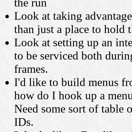
the run
Look at taking advantage 
than just a place to hold 
Look at setting up an int
to be serviced both duri
frames.
I'd like to build menus fr
how do I hook up a menu 
Need some sort of table 
IDs.