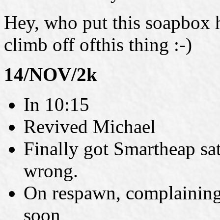
Hey, who put this soapbox h
climb off ofthis thing :-)
14/NOV/2k
In 10:15
Revived Michael
Finally got Smartheap sat
wrong.
On respawn, complaining 
soon