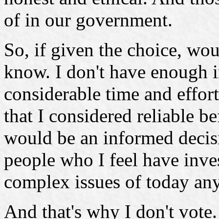
of in our government.
So, if given the choice, wou
know. I don't have enough i
considerable time and effor
that I considered reliable b
would be an informed decis
people who I feel have inve
complex issues of today any 
And that's why I don't vote.