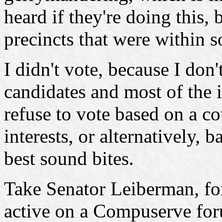
heard if they're doing this, 
precincts that were within 
I didn't vote, because I don'
candidates and most of the 
refuse to vote based on a c
interests, or alternatively,
best sound bites.
Take Senator Leiberman, fo
active on a Compuserve foru