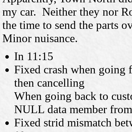
my car. Neither they nor R
the time to send the parts o
Minor nuisance.
In 11:15
Fixed crash when going f
then cancelling
When going back to custo
NULL data member from th
Fixed strid mismatch betw