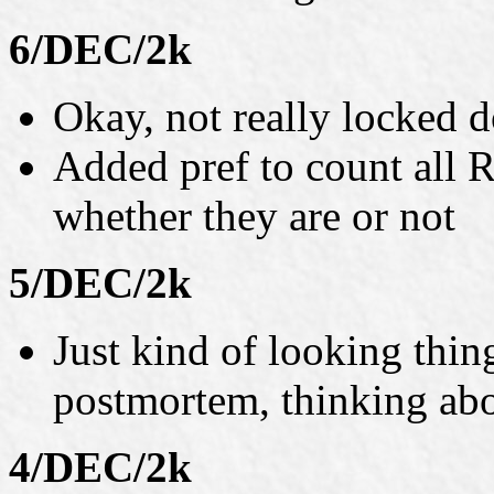
6/DEC/2k
Okay, not really locked 
Added pref to count all R
whether they are or not
5/DEC/2k
Just kind of looking thin
postmortem, thinking abo
4/DEC/2k