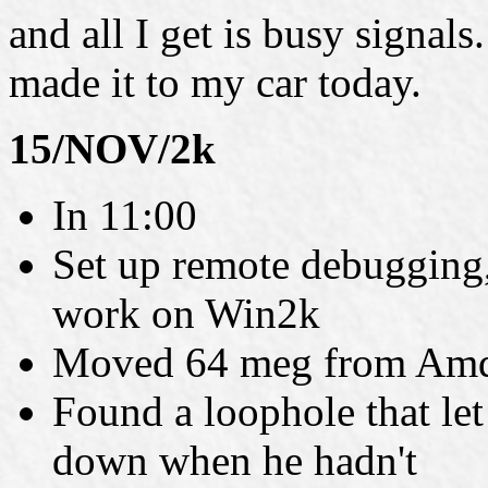
and all I get is busy signals
made it to my car today.
15/NOV/2k
In 11:00
Set up remote debugging,
work on Win2k
Moved 64 meg from Amd
Found a loophole that let
down when he hadn't