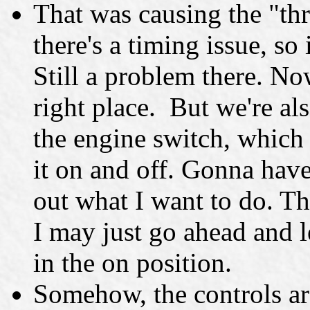
That was causing the "thr
there's a timing issue, so
Still a problem there. Now
right place. But we're als
the engine switch, which
it on and off. Gonna have
out what I want to do. The
I may just go ahead and le
in the on position.
Somehow, the controls are