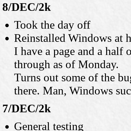
8/DEC/2k
Took the day off
Reinstalled Windows at 
I have a page and a half o
through as of Monday.
Turns out some of the bug
there. Man, Windows suc
7/DEC/2k
General testing