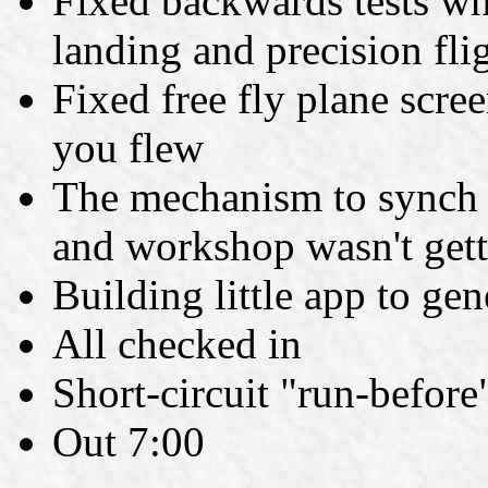
Fixed backwards tests wh
landing and precision fli
Fixed free fly plane scre
you flew
The mechanism to synch u
and workshop wasn't getti
Building little app to ge
All checked in
Short-circuit "run-before
Out 7:00