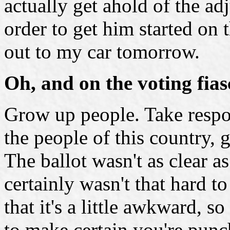
actually get ahold of the ad
order to get him started on 
out to my car tomorrow.
Oh, and on the voting fias
Grow up people. Take respon
the people of this country, 
The ballot wasn't as clear as
certainly wasn't that hard to
that it's a little awkward, 
to make certain you're punc