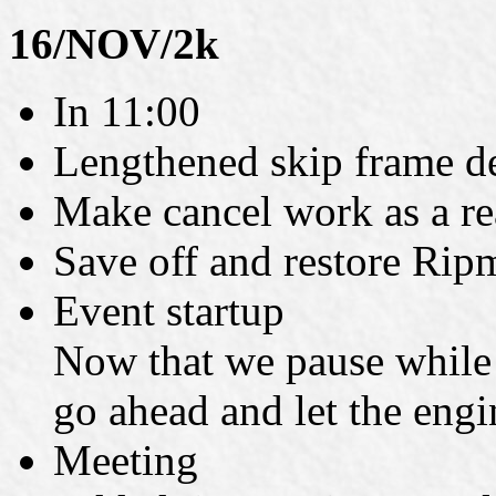
16/NOV/2k
In 11:00
Lengthened skip frame def
Make cancel work as a rea
Save off and restore Rip
Event startup
Now that we pause while a
go ahead and let the engi
Meeting