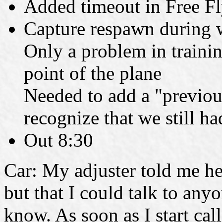
Added timeout in Free F
Capture respawn during 
Only a problem in train
point of the plane
Needed to add a "previous
recognize that we still had
Out 8:30
Car: My adjuster told me he
but that I could talk to any
know. As soon as I start cal