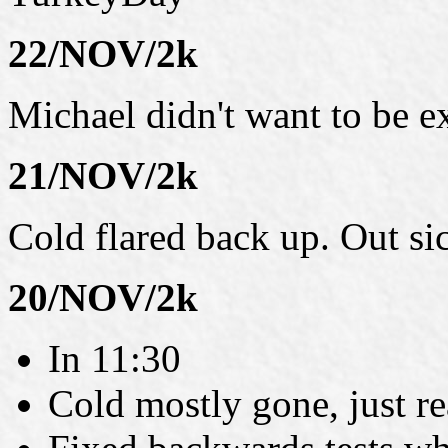
22/NOV/2k
Michael didn't want to be e
21/NOV/2k
Cold flared back up. Out si
20/NOV/2k
In 11:30
Cold mostly gone, just re