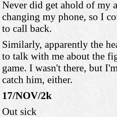
Never did get ahold of my a
changing my phone, so I cou
to call back.
Similarly, apparently the h
to talk with me about the fig
game. I wasn't there, but I'
catch him, either.
17/NOV/2k
Out sick