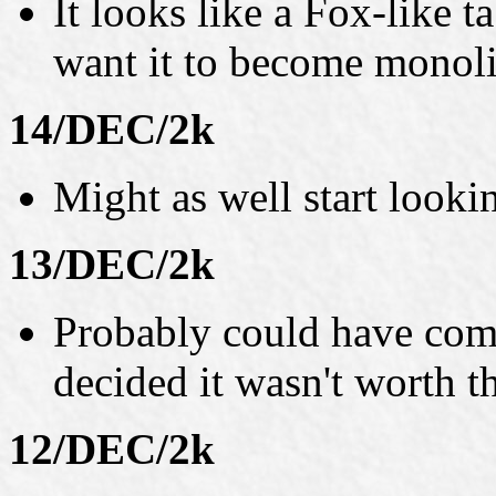
It looks like a Fox-like t
want it to become monoli
14/DEC/2k
Might as well start looki
13/DEC/2k
Probably could have come 
decided it wasn't worth th
12/DEC/2k