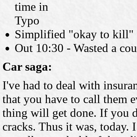
time in
Typo
Simplified "okay to kill"
Out 10:30 - Wasted a cou
Car saga:
I've had to deal with insu
that you have to call them e
thing will get done. If you d
cracks. Thus it was, today. 