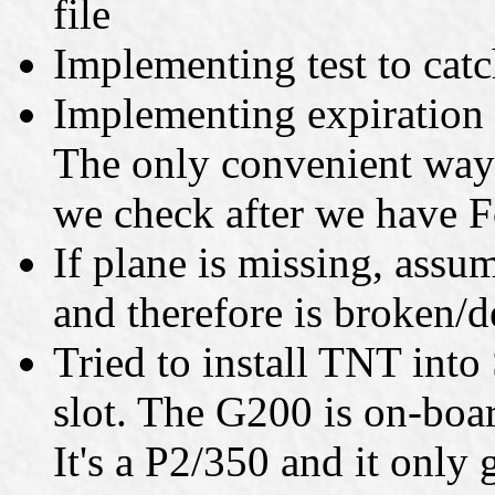
file
Implementing test to catc
Implementing expiration 
The only convenient way t
we check after we have 
If plane is missing, assum
and therefore is broken/d
Tried to install TNT into
slot. The G200 is on-boa
It's a P2/350 and it only 