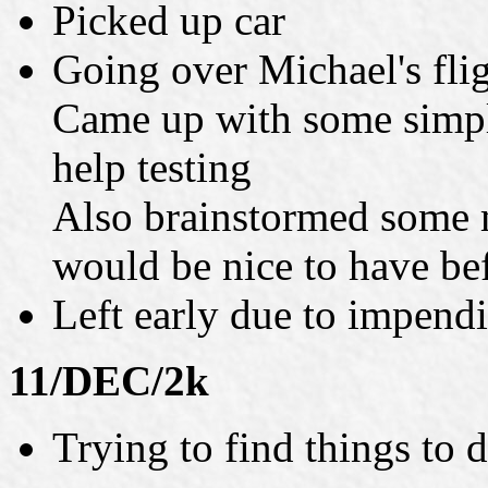
Picked up car
Going over Michael's flig
Came up with some simple
help testing
Also brainstormed some m
would be nice to have be
Left early due to impend
11/DEC/2k
Trying to find things to 