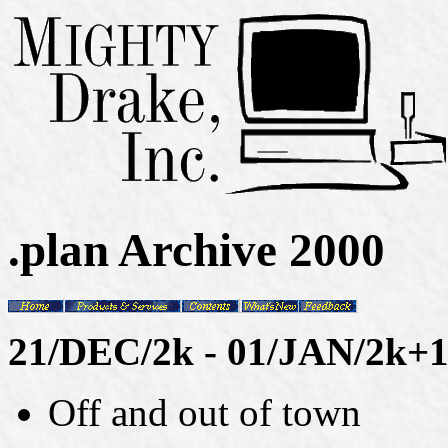
.plan Archive 2000
21/DEC/2k - 01/JAN/2k+
Off and out of town