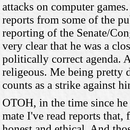
attacks on computer games.
reports from some of the pu
reporting of the Senate/Con
very clear that he was a cl
politically correct agenda. 
religeous. Me being pretty d
counts as a strike against 
OTOH, in the time since he
mate I've read reports that, 
honest and ethical. And thos