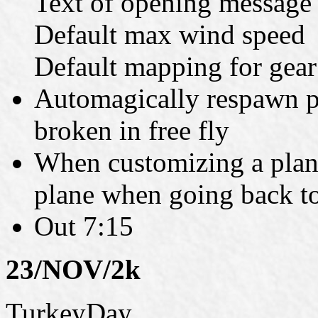
Text of opening message
Default max wind speed
Default mapping for gear
Automagically respawn pl
broken in free fly
When customizing a plan
plane when going back t
Out 7:15
23/NOV/2k
TurkeyDay