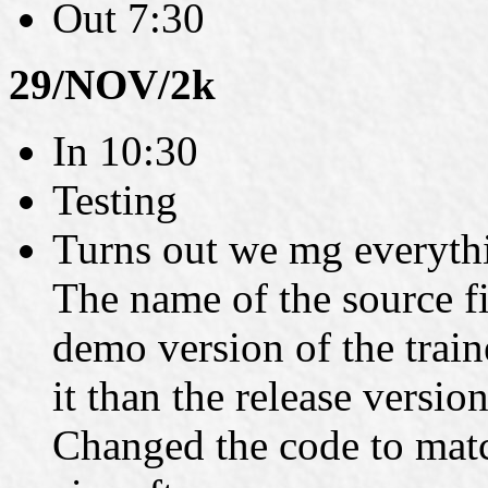
Out 7:30
29/NOV/2k
In 10:30
Testing
Turns out we mg everythin
The name of the source fil
demo version of the train
it than the release versi
Changed the code to matc