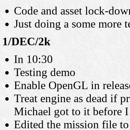
Code and asset lock-dow
Just doing a some more t
1/DEC/2k
In 10:30
Testing demo
Enable OpenGL in releas
Treat engine as dead if p
Michael got to it before 
Edited the mission file t