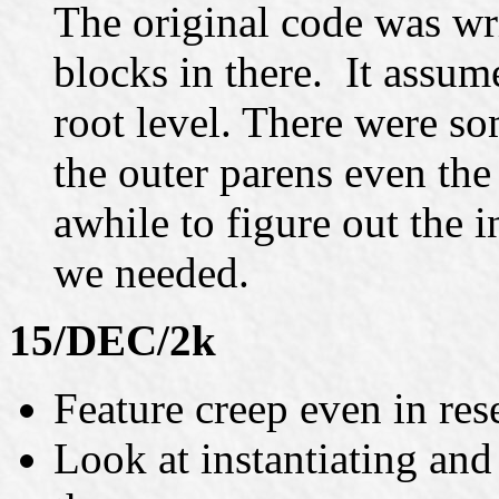
The original code was wr
blocks in there. It assume
root level. There were s
the outer parens even the o
awhile to figure out the i
we needed.
15/DEC/2k
Feature creep even in rese
Look at instantiating an