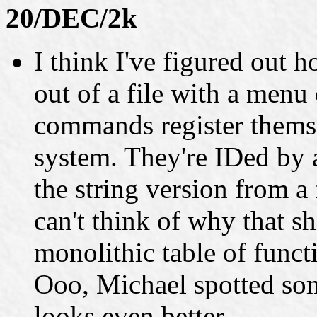
20/DEC/2k
I think I've figured out 
out of a file with a men
commands register them
system. They're IDed by 
the string version from a 
can't think of why that s
monolithic table of funct
Ooo, Michael spotted so
looks even better