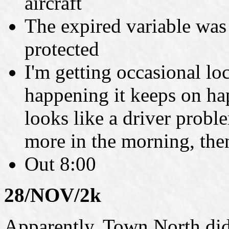
aircraft
The expired variable was
protected
I'm getting occasional lo
happening it keeps on hap
looks like a driver probl
more in the morning, then
Out 8:00
28/NOV/2k
Apparently, Town North didn'