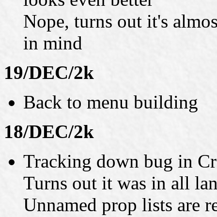
Nope, turns out it's almo
in mind
19/DEC/2k
Back to menu building
18/DEC/2k
Tracking down bug in Cr
Turns out it was in all l
Unnamed prop lists are r