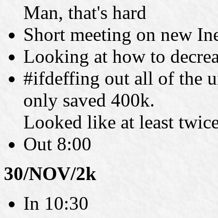
Man, that's hard
Short meeting on new Ine
Looking at how to decrea
#ifdeffing out all of the
only saved 400k.
Looked like at least twice
Out 8:00
30/NOV/2k
In 10:30