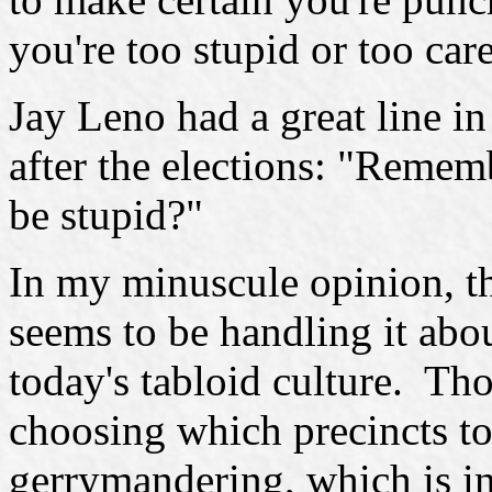
you're too stupid or too care
Jay Leno had a great line i
after the elections: "Remem
be stupid?"
In my minuscule opinion, th
seems to be handling it abou
today's tabloid culture. Th
choosing which precincts to
gerrymandering, which is in