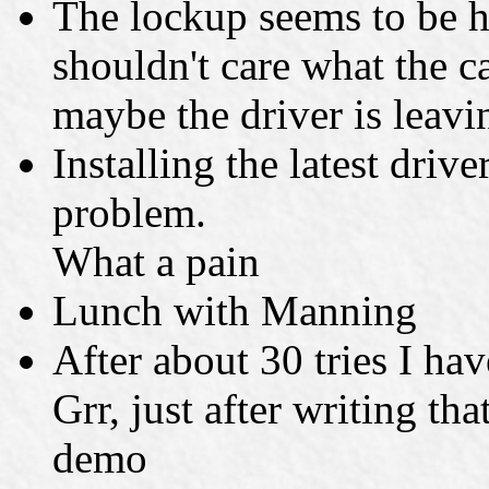
The lockup seems to be h
shouldn't care what the c
maybe the driver is leavi
Installing the latest drive
problem.
What a pain
Lunch with Manning
After about 30 tries I hav
Grr, just after writing th
demo