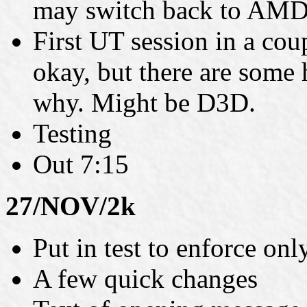
may switch back to AMD
First UT session in a co
okay, but there are some
why. Might be D3D.
Testing
Out 7:15
27/NOV/2k
Put in test to enforce onl
A few quick changes